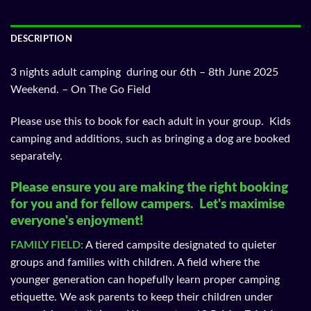
DESCRIPTION
3 nights adult camping during our 6th – 8th June 2025
Weekend. – On The Go Field
Please use this to book for each adult in your group. Kids
camping and additions, such as bringing a dog are booked
separately.
Please ensure you are making the right booking
for you and for fellow campers. Let's maximise
everyone's enjoyment!
FAMILY FIELD:
A tiered campsite designated to quieter
groups and families with children. A field where the
younger generation can hopefully learn proper camping
etiquette. We ask parents to keep their children under