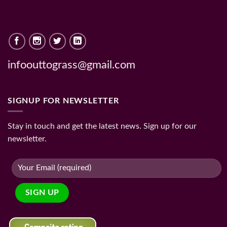
infoouttograss@gmail.com
SIGNUP FOR NEWSLETTER
Stay in touch and get the latest news. Sign up for our
newsletter.