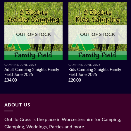
OUT OF STOCK
OUT OF STOCK
CAMPING JUNE 2025
CAMPING JUNE 2025
Adult Camping 2 nights Family
Kids Camping 2 nights Family
Field June 2025
Field June 2025
£
34.00
£
20.00
ABOUT US
Out To Grass is the place in Worcestershire for Camping,
Glamping, Weddings, Parties and more.