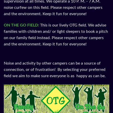
supervision at all times. We operate a 10 P. M. - 7 A.M.
noise curfew on this field. Please respect other campers
and the environment. Keep it fun for everyone!​
ON THE GO FIELD:
This is our lively OTG field. We advise
families with children and/ or light sleepers to book a pitch
on our family field instead. Please respect other campers
and the environment. Keep it fun for everyone!
Noise and activity by other campers can be a source of
connection, or of frustration! By selecting your preferred
field we aim to make sure everyone is as happy as can be.