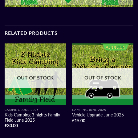
RELATED PRODUCTS
OUT OF STOCK
OUT OF STOCK
CAMPING JUNE 2025
CAMPING JUNE 2025
Kids Camping 3 nights Family
Vehicle Upgrade June 2025
Field June 2025
£
15.00
£
30.00