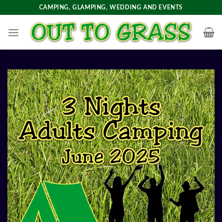
Skip
CAMPING, GLAMPING, WEDDING AND EVENTS
to
content