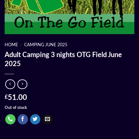
HOME
/
CAMPING JUNE 2025
Adult Camping 3 nights OTG Field June
2025
51.00
£
Out of stock