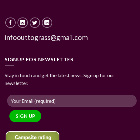
infoouttograss@gmail.com
SIGNUP FOR NEWSLETTER
Stay in touch and get the latest news. Sign up for our
newsletter.