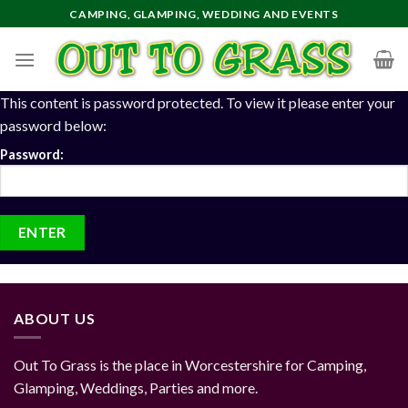
Skip
CAMPING, GLAMPING, WEDDING AND EVENTS
to
content
This content is password protected. To view it please enter your
password below:
Password:
ABOUT US
Out To Grass is the place in Worcestershire for Camping,
Glamping, Weddings, Parties and more.