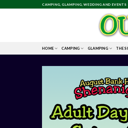
Skip
CAMPING, GLAMPING, WEDDING AND EVENTS
to
content
HOME
CAMPING
GLAMPING
THE S