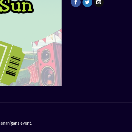
henanigans event.