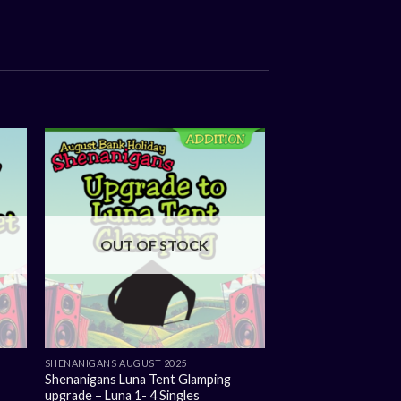
OUT OF STOCK
SHENANIGANS AUGUST 2025
Shenanigans Luna Tent Glamping
upgrade – Luna 1- 4 Singles