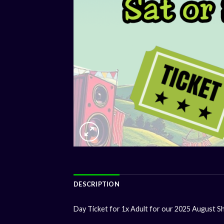
DESCRIPTION
Day Ticket for 1x Adult for our 2025 August S