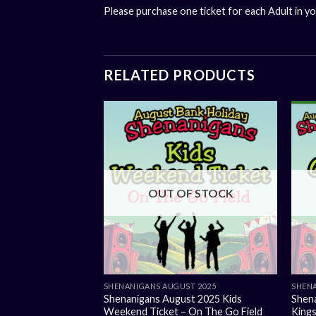
Please purchase one ticket for each Adult in y
RELATED PRODUCTS
OUT OF STOCK
SHENANIGANS AUGUST 2025
SHENA
Shenanigans August 2025 Kids
Shen
Weekend Ticket – On The Go Field
Kings