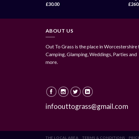
£
30.00
£
260
ABOUT US
Out To Grass is the place in Worcestershire 
Camping, Glamping, Weddings, Parties and
more.
infoouttograss@gmail.com
THE LOCAL AREA
TERMS & CONDITIONS
PRICE