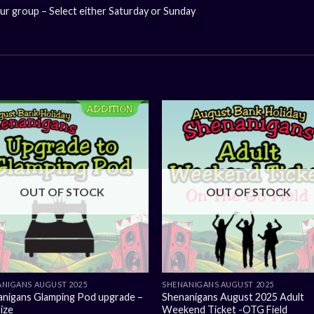
our group – Select either Saturday or Sunday
OUT OF STOCK
OUT OF STOCK
NIGANS AUGUST 2025
SHENANIGANS AUGUST 2025
anigans Glamping Pod upgrade –
Shenanigans August 2025 Adult
ize
Weekend Ticket -OTG Field