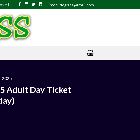
sletter
infoouttograss@gmail.com
 2025
5 Adult Day Ticket
day)