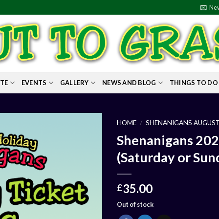
New
ITE
EVENTS
GALLERY
NEWS AND BLOG
THINGS TO DO
HOME
/
SHENANIGANS AUGUST
Shenanigans 202
(Saturday or Sun
35.00
£
Out of stock