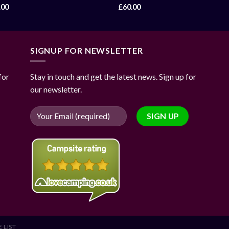
.00
£
60.00
SIGNUP FOR NEWSLETTER
for
Stay in touch and get the latest news. Sign up for
our newsletter.
 LIST