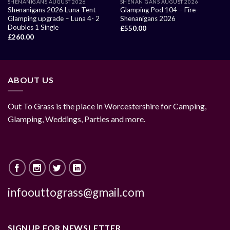
SHENANIGANS AUGUST 2026
SHENANIGANS AUGUST 2026
Shenanigans 2026 Luna Tent
Glamping Pod 104 – Fire-
Glamping upgrade – Luna 4- 2
Shenanigans 2026
Doubles 1 Single
£
550.00
£
260.00
ABOUT US
Out To Grass is the place in Worcestershire for Camping,
Glamping, Weddings, Parties and more.
infoouttograss@gmail.com
SIGNUP FOR NEWSLETTER