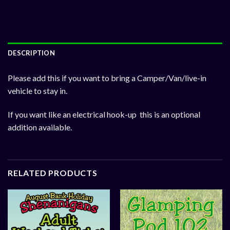
DESCRIPTION
Please add this if you want to bring a Camper/Van/live-in
vehicle to stay in.
If you want like an electrical hook-up this is an optional
addition available.
RELATED PRODUCTS