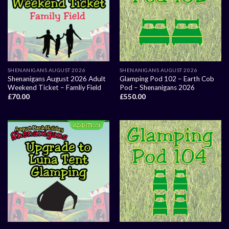
SHENANIGANS AUGUST 2026
SHENANIGANS AUGUST 2026
Shenanigans August 2026 Adult
Glamping Pod 102 – Earth Cob
Weekend Ticket – Famliy Field
Pod – Shenanigans 2026
£
70.00
£
550.00