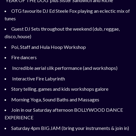
‘YEAR OF THE DOG’
plus Sister Sandwich and Riche
OTG favourite DJ Ed Steele Fox playing an eclectic mix of
tunes
Guest DJ Sets throughout the weekend (dub, reggae,
disco, house)
Poi, Staff and Hula Hoop Workshop
Fire dancers
Incredible aerial silk performance (and workshops)
Interactive Fire Labyrinth
Story telling, games and kids workshops galore
Morning Yoga, Sound Baths and Massages
Join in our Saturday afternoon BOLLYWOOD DANCE
EXPERIENCE
Saturday 4pm BIG JAM (bring your instruments & join in)