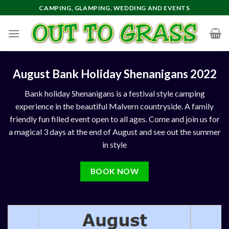
Skip
CAMPING, GLAMPING, WEDDING AND EVENTS
to
content
August Bank Holiday Shenanigans 2022
Bank holiday Shenanigans is a festival style camping
experience in the beautiful Malvern countryside. A family
friendly fun filled event open to all ages. Come and join us for
a magical 3 days at the
end of August
and see out the summer
in style
BOOK NOW