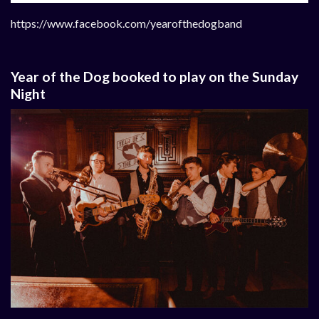
https://www.facebook.com/yearofthedogband
Year of the Dog booked to play on the Sunday
Night