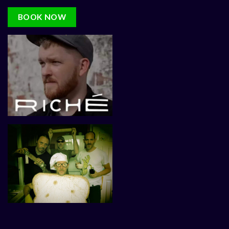
BOOK NOW