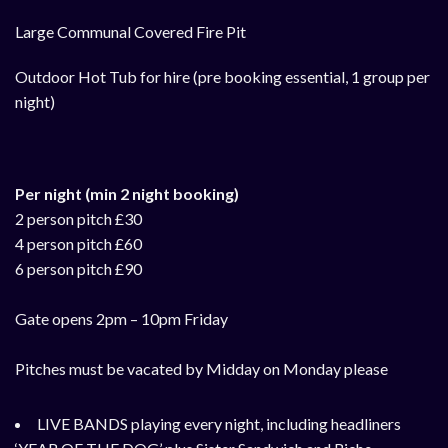
Large Communal Covered Fire Pit
Outdoor Hot Tub for hire (pre booking essential, 1 group per
night)
Per night (min 2 night booking)
2 person pitch £30
4 person pitch £60
6 person pitch £90
Gate opens 2pm – 10pm Friday
Pitches must be vacated by Midday on Monday please
LIVE BANDS playing every night, i
ncluding headliners