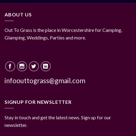
ABOUT US
Out To Grass is the place in Worcestershire for Camping,
Glamping, Weddings, Parties and more.
infoouttograss@gmail.com
SIGNUP FOR NEWSLETTER
Stay in touch and get the latest news. Sign up for our
newsletter.