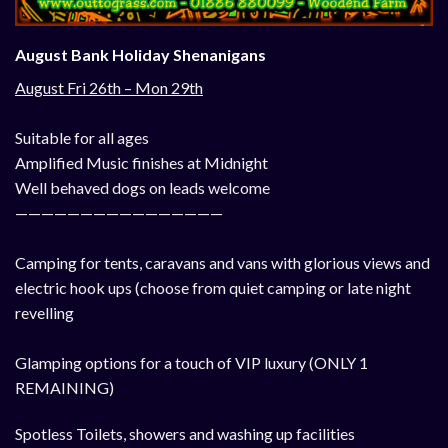
August Bank Holiday Shenanigans
August Fri 26th – Mon 29th
Suitable for all ages
Amplified Music finishes at Midnight
Well behaved dogs on leads welcome
————————————————
Camping for tents, caravans and vans with glorious views and
electric hook ups (choose from quiet camping or late night
revelling
Glamping options for a touch of VIP luxury (ONLY 1
REMAINING)
Spotless Toilets, showers and washing up facilities