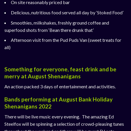
On site reasonably priced bar
Delicious, nutritious food served all day by
‘Stoked Food’
Smoothies, milkshakes, freshly ground coffee and
superfood shots from
‘Bean there drunk that’
Afternoon visit from the
Pud Puds Van
(sweet treats for
all)
Something for everyone, feast drink and be
merry at August Shenanigans
An action packed 3 days of entertainment and activities.
Bands performing at August Bank Holiday
Shenanigans 2022
There will be live music every evening. The amazing Ed
Steelfox will be spinning a selection of crowd-pleasing tunes