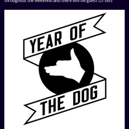
throughout the weekend and there will be guest DJ sets