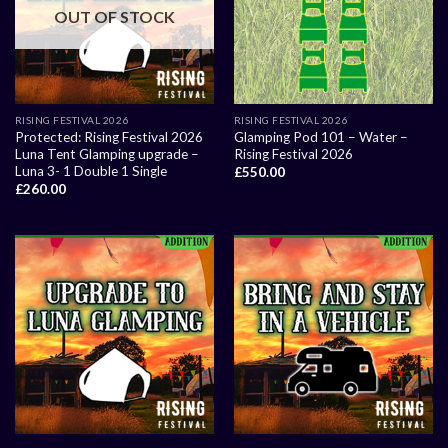
OUT OF STOCK
RISING FESTIVAL 2026
RISING FESTIVAL 2026
Protected: Rising Festival 2026
Glamping Pod 101 – Water –
Luna Tent Glamping upgrade –
Rising Festival 2026
Luna 3- 1 Double 1 Single
£
550.00
£
260.00