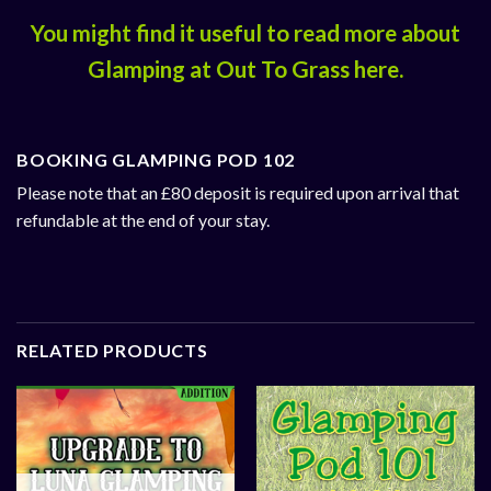
You might find it useful to read more about
Glamping at Out To Grass
here
.
BOOKING GLAMPING POD 102
Please note that an £80 deposit is required upon arrival that
refundable at the end of your stay.
RELATED PRODUCTS