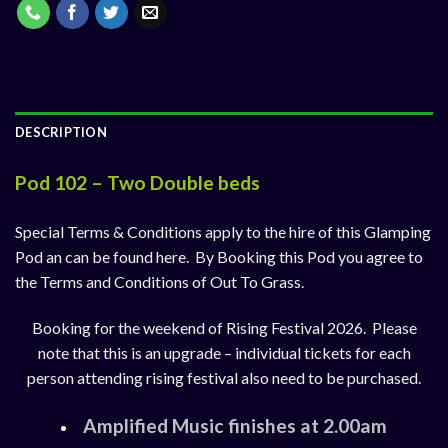
DESCRIPTION
Pod 102 – Two Double beds
Special Terms & Conditions apply to the hire of this Glamping
Pod an can be found
here
. By Booking this Pod you agree to
the Terms and Conditions of Out To Grass.
Booking for the weekend of Rising Festival 2026. Please
note that this is an upgrade – individual tickets for each
person attending rising festival also need to be purchased.
Amplified Music finishes at 2.00am