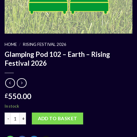
HOME
/
RISING FESTIVAL 2026
Glamping Pod 102 – Earth – Rising
Festival 2026
550.00
£
In stock
ADD TO BASKET