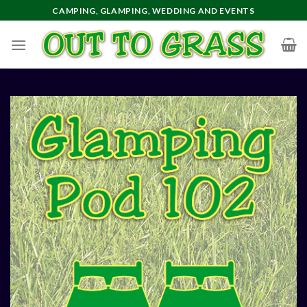
Skip
CAMPING, GLAMPING, WEDDING AND EVENTS
to
content