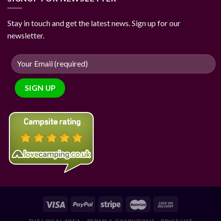
Stay in touch and get the latest news. Sign up for our
newsletter.