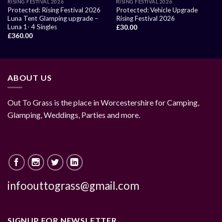
RISING FESTIVAL 2026
RISING FESTIVAL 2026
Protected: Rising Festival 2026
Protected: Vehicle Upgrade
Luna Tent Glamping upgrade –
Rising Festival 2026
Luna 1- 4 Singles
£
30.00
£
360.00
ABOUT US
Out To Grass is the place in Worcestershire for Camping,
Glamping, Weddings, Parties and more.
infoouttograss@gmail.com
SIGNUP FOR NEWSLETTER