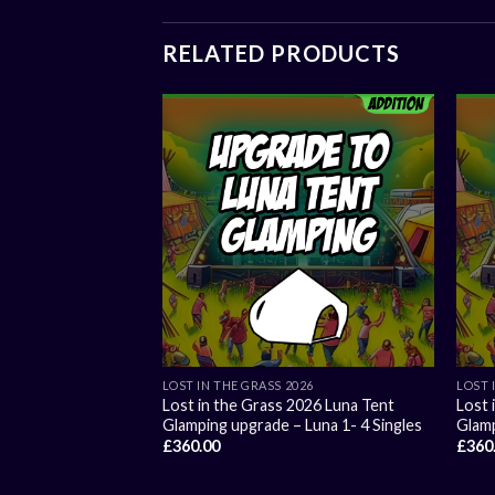
RELATED PRODUCTS
LOST IN THE GRASS 2026
LOST 
Lost in the Grass 2026 Luna Tent
Lost 
Glamping upgrade – Luna 1- 4 Singles
Glamp
£
360.00
£
360