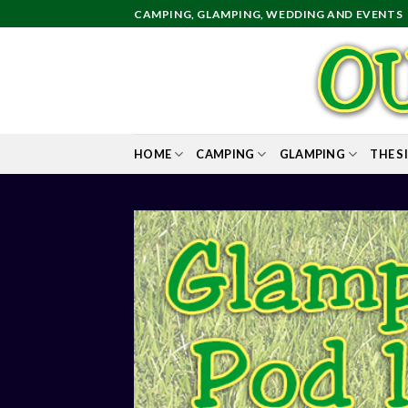
Skip
CAMPING, GLAMPING, WEDDING AND EVENTS
to
content
HOME
CAMPING
GLAMPING
THE S