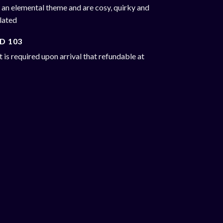
 an elemental theme and are cosy, quirky and
ulated
D 103
 is required upon arrival that refundable at