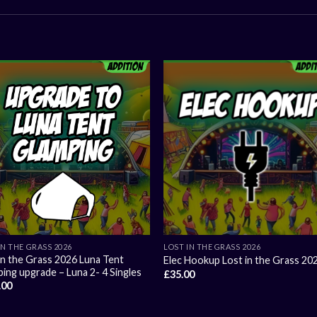
IN THE GRASS 2026
LOST IN THE GRASS 2026
in the Grass 2026 Luna Tent
Elec Hookup Lost in the Grass 20
ing upgrade – Luna 2- 4 Singles
£
35.00
.00