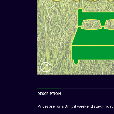
DESCRIPTION
Prices are for a 3 night weekend stay. Fri