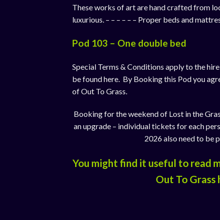
These works of art are hand crafted from lo
luxurious. – – – – – – Proper beds and mattr
Pod 103 – One double bed
Special Terms & Conditions apply to the hir
be found
here
. By Booking this Pod you agr
of Out To Grass.
Booking for the weekend of Lost in the Gras
an upgrade – individual tickets for each per
2026 also need to be 
You might find it useful to read
Out To Grass