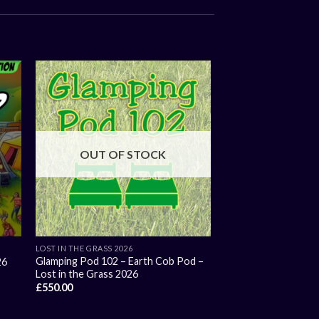
OUT OF STOCK
LOST IN THE GRASS 2026
Glamping Pod 102 – Earth Cob Pod –
26
Lost in the Grass 2026
£
550.00