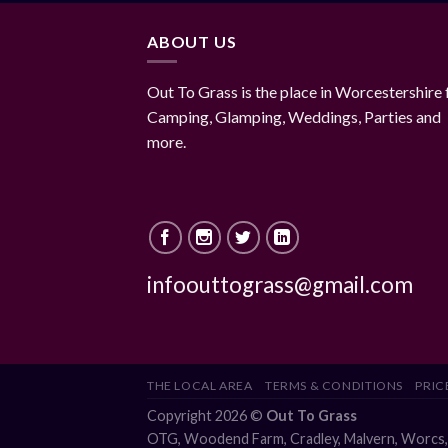
ABOUT US
Out To Grass is the place in Worcestershire 
Camping, Glamping, Weddings, Parties and
more.
infoouttograss@gmail.com
THE LOCAL AREA
TERMS & CONDITIONS
PRICE
Copyright 2026 ©
Out To Grass
OTG, Woodend Farm, Cradley, Malvern, Worc