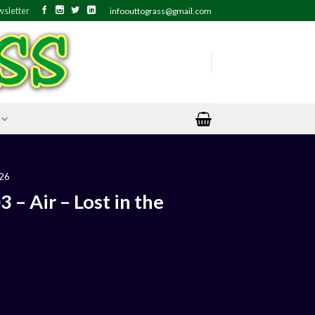
sletter
infoouttograss@gmail.com
26
– Air – Lost in the