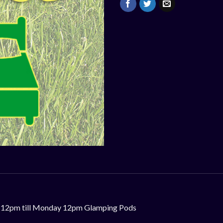
day 12pm till Monday 12pm Glamping Pods