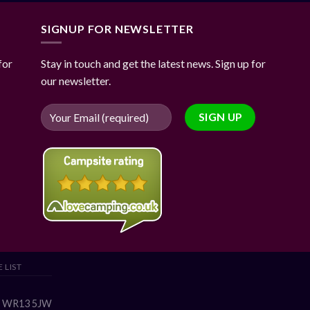
SIGNUP FOR NEWSLETTER
for
Stay in touch and get the latest news. Sign up for
our newsletter.
 LIST
s, WR13 5JW