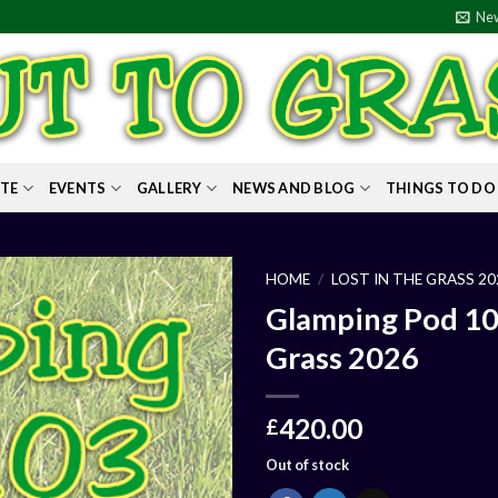
New
ITE
EVENTS
GALLERY
NEWS AND BLOG
THINGS TO DO
HOME
/
LOST IN THE GRASS 20
Glamping Pod 103 
Grass 2026
420.00
£
Out of stock