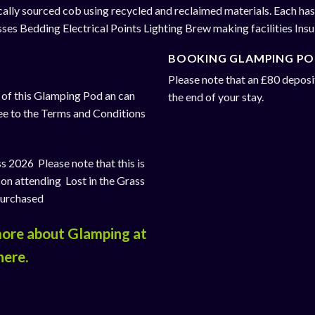
cally sourced cob using recycled and reclaimed materials. Each has
esses Bedding Electrical Points Lighting Brew making facilities Ins
BOOKING GLAMPING PO
Please note that an £80 deposit
e of this Glamping Pod an can
the end of your stay.
ee to the Terms and Conditions
s 2026 Please note that this is
son attending Lost in the Grass
purchased
 more about Glamping at
here
.