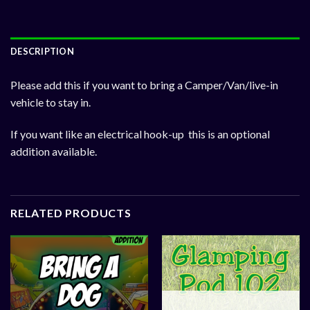
DESCRIPTION
Please add this if you want to bring a Camper/Van/live-in
vehicle to stay in.
If you want like an electrical hook-up this is an optional
addition available.
RELATED PRODUCTS