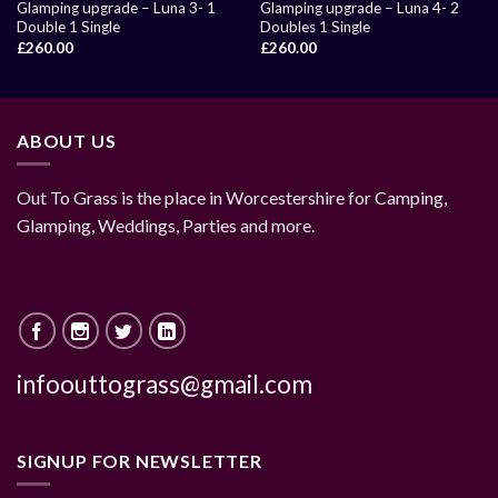
Glamping upgrade – Luna 3- 1
Glamping upgrade – Luna 4- 2
Double 1 Single
Doubles 1 Single
£
260.00
£
260.00
ABOUT US
Out To Grass is the place in Worcestershire for Camping,
Glamping, Weddings, Parties and more.
infoouttograss@gmail.com
SIGNUP FOR NEWSLETTER