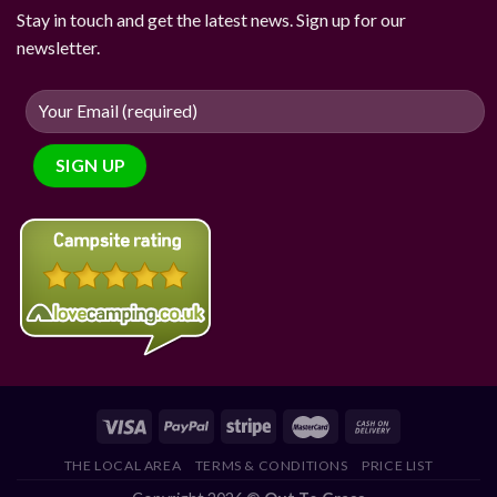
Stay in touch and get the latest news. Sign up for our
newsletter.
THE LOCAL AREA
TERMS & CONDITIONS
PRICE LIST