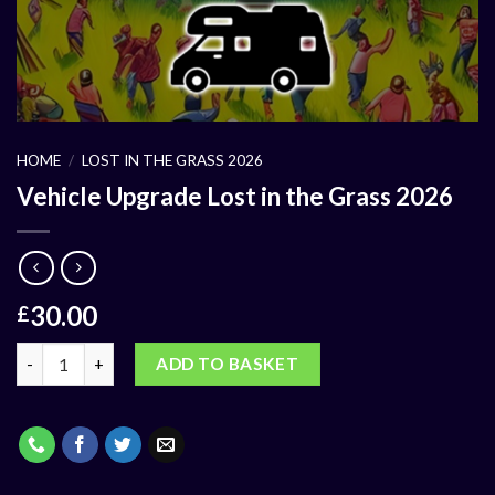
HOME
/
LOST IN THE GRASS 2026
Vehicle Upgrade Lost in the Grass 2026
30.00
£
ADD TO BASKET