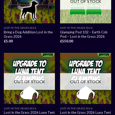
OUT OF STOCK
LOST IN THE GRASS 2026
LOST IN THE GRASS 2026
Bring a Dog Addition Lost in the
Glamping Pod 102 – Earth Cob
Grass 2026
Pod – Lost in the Grass 2026
£
5.00
£
550.00
OUT OF STOCK
OUT OF STOCK
LOST IN THE GRASS 2026
LOST IN THE GRASS 2026
Lost in the Grass 2026 Luna Tent
Lost in the Grass 2026 Luna Tent