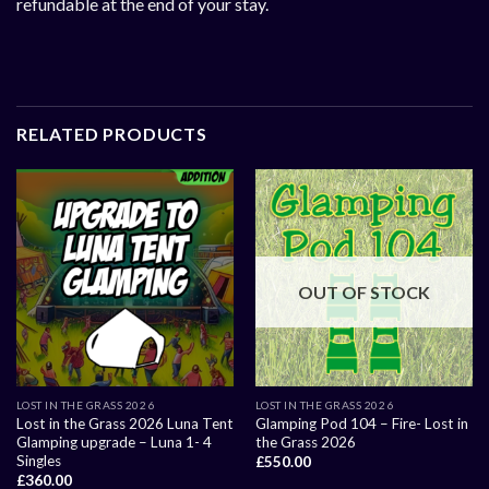
refundable at the end of your stay.
RELATED PRODUCTS
OUT OF STOCK
LOST IN THE GRASS 2026
LOST IN THE GRASS 2026
Lost in the Grass 2026 Luna Tent
Glamping Pod 104 – Fire- Lost in
Glamping upgrade – Luna 1- 4
the Grass 2026
Singles
£
550.00
£
360.00