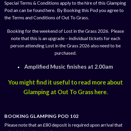
Special Terms & Conditions apply to the hire of this Glamping
Pod an can be found
here
. By Booking this Pod you agree to
the Terms and Conditions of Out To Grass.
Booking for the weekend of Lost in the Grass 2026. Please
note that this is an upgrade – individual tickets for each
person attending Lost in the Grass 2026 also need to be
purchased.
Amplified Music finishes at 2.00am
You might find it useful to read more about
Glamping at Out To Grass
here
.
BOOKING GLAMPING POD 102
Please note that an £80 deposit is required upon arrival that