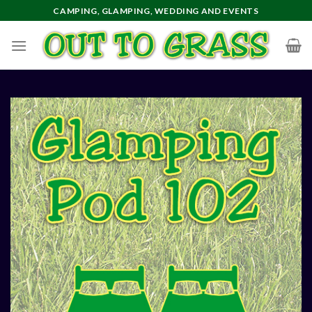
Skip
CAMPING, GLAMPING, WEDDING AND EVENTS
to
content