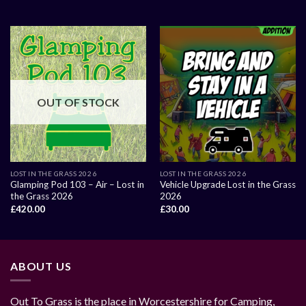
OUT OF STOCK
LOST IN THE GRASS 2026
LOST IN THE GRASS 2026
Glamping Pod 103 – Air – Lost in
Vehicle Upgrade Lost in the Grass
the Grass 2026
2026
£
420.00
£
30.00
ABOUT US
Out To Grass is the place in Worcestershire for Camping,