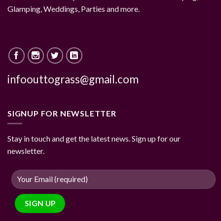
Glamping, Weddings, Parties and more.
infoouttograss@gmail.com
SIGNUP FOR NEWSLETTER
Stay in touch and get the latest news. Sign up for our
newsletter.