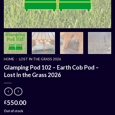
HOME
/
LOST IN THE GRASS 2026
Glamping Pod 102 – Earth Cob Pod –
Lost in the Grass 2026
550.00
£
Out of stock