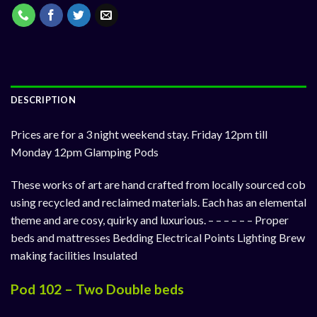
DESCRIPTION
Prices are for a 3 night weekend stay. Friday 12pm till
Monday 12pm Glamping Pods
These works of art are hand crafted from locally sourced cob
using recycled and reclaimed materials. Each has an elemental
theme and are cosy, quirky and luxurious. – – – – – – Proper
beds and mattresses Bedding Electrical Points Lighting Brew
making facilities Insulated
Pod 102 – Two Double beds