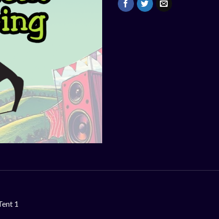
Tent 1