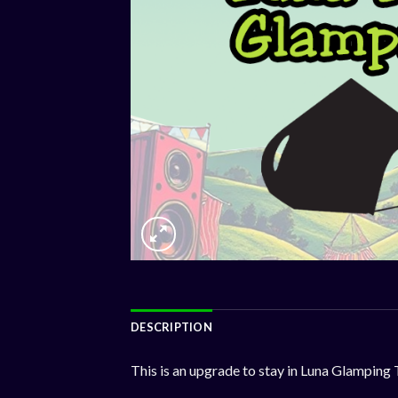
DESCRIPTION
This is an upgrade to stay in Luna Glamping 