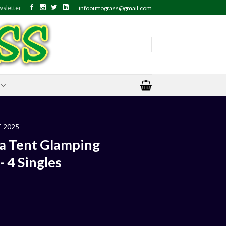
sletter
infoouttograss@gmail.com
 2025
a Tent Glamping
 4 Singles