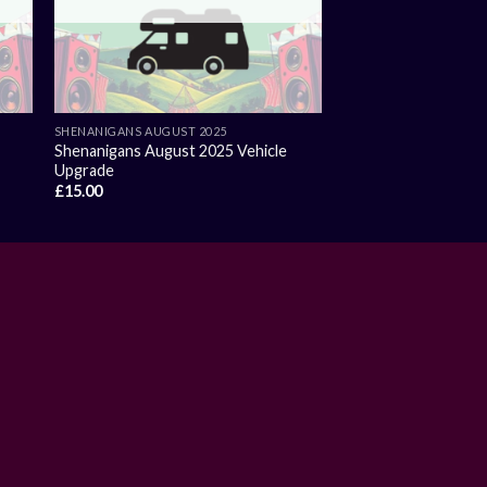
SHENANIGANS AUGUST 2025
Shenanigans August 2025 Vehicle
Upgrade
£
15.00