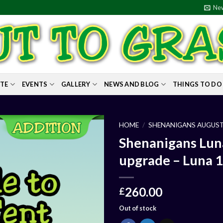
New
ITE
EVENTS
GALLERY
NEWS AND BLOG
THINGS TO DO
HOME
/
SHENANIGANS AUGUST
Shenanigans Lun
upgrade – Luna 1-
260.00
£
Out of stock