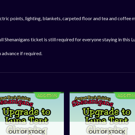
ric points, lighting, blankets, carpeted floor and tea and coffee m
ll Shenanigans ticket is still required for everyone staying in this L
n advance if required.
OUT OF STOCK
OUT OF STOCK