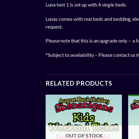
Luna tent 1 is set up with 4 single beds.
Lunas comes with real beds and bedding, elect
request.
Please note that this is an upgrade only – a fu
*Subject to availability – Please contact us i
RELATED PRODUCTS
OUT OF STOCK