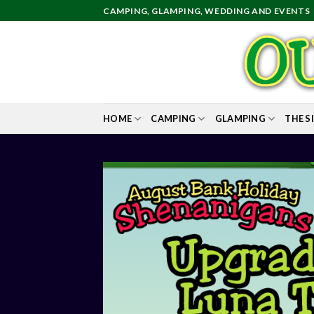
Skip
CAMPING, GLAMPING, WEDDING AND EVENTS
to
content
HOME
CAMPING
GLAMPING
THE S