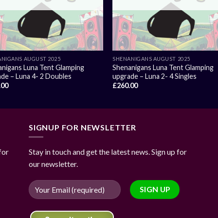
NIGANS AUGUST 2025
SHENANIGANS AUGUST 2025
nigans Luna Tent Glamping
Shenanigans Luna Tent Glamping
de – Luna 4- 2 Doubles
upgrade – Luna 2- 4 Singles
.00
£
260.00
SIGNUP FOR NEWSLETTER
for
Stay in touch and get the latest news. Sign up for
our newsletter.