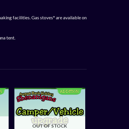
aking facilities. Gas stoves* are available on
una tent.
OUT OF STOCK