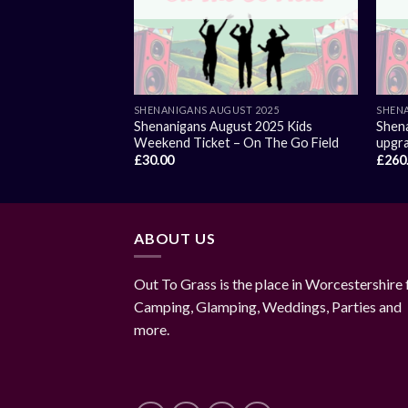
SHENANIGANS AUGUST 2025
SHENA
Shenanigans August 2025 Kids
Shena
Weekend Ticket – On The Go Field
upgra
£
30.00
£
260
ABOUT US
Out To Grass is the place in Worcestershire 
Camping, Glamping, Weddings, Parties and
more.