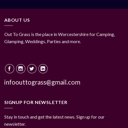
ABOUT US
Out To Grass is the place in Worcestershire for Camping,
Glamping, Weddings, Parties and more.
infoouttograss@gmail.com
SIGNUP FOR NEWSLETTER
Stay in touch and get the latest news. Sign up for our
newsletter.