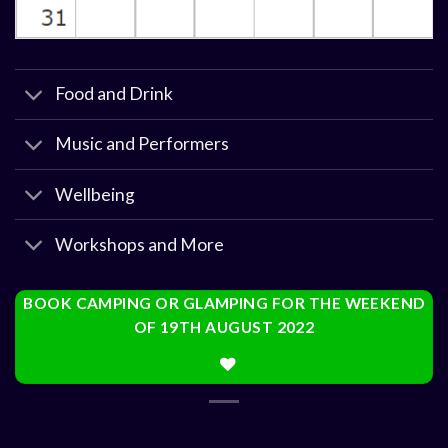
Food and Drink
Music and Performers
Wellbeing
Workshops and More
BOOK CAMPING OR GLAMPING FOR THE WEEKEND
OF 19TH AUGUST 2022