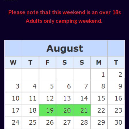
Please note that this weekend is an over 18s
Adults only camping weekend.