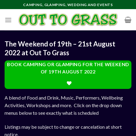
Skip
CAMPING, GLAMPING, WEDDING AND EVENTS
to
content
The Weekend of 19th – 21st August
2022 at Out To Grass
BOOK CAMPING OR GLAMPING FOR THE WEEKEND
OF 19TH AUGUST 2022
A blend of Food and Drink, Music, Performers, Wellbeing
Activities, Workshops and more. Click on the drop down
menus below to see exactly what is scheduled
Listings may be subject to change or cancelation at short
notice.