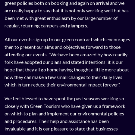
green policies both on booking and again on arrival and we
are really happy to say that it is not only working well but has
been met with great enthusiasm by our large number of
regular, returning campers and glampers.
All our events sign up to our green contract which encourages
then to present our aims and objectives forward to those
attending our events. “We have been amazed by how readily
folk have adopted our plans and stated intentions; it is our
hope that they all go home having thought a little more about
how they can make a few small changes to their daily lives
which in turn reduce their environmental impact forever”.
We feel blessed to have spent the past seasons working so
closely with Green Tourism who have given us a framework
on which to plan and implement our environmental policies
and procedures. Their help and assistance has been
invaluable and it is our pleasure to state that businesses