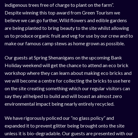
indigenous trees free of charge to plant on the farm”.
Despite winning this top award from Green Tourism we
believe we can go further, Wild flowers and edible gardens
are being planted to bring beauty to the site whilst allowing
us to produce organic fruit and veg for use by our crew and to
make our famous camp stews as home grown as possible.
Our guests at Spring Shenanigans on the upcoming Bank
Holiday weekend will get the chance to attend an eco brick
workshop where they can learn about making eco bricks and
we will become a centre for collecting the bricks to use here
on the site creating something which our regular visitors can
say they all helped to build and will boast an almost zero
environmental impact being nearly entirely recycled.
We have rigorously policed our “no glass policy” and
expanded it to prevent glitter being brought onto the site
unless it is bio-degradable. Our guests are presented with our