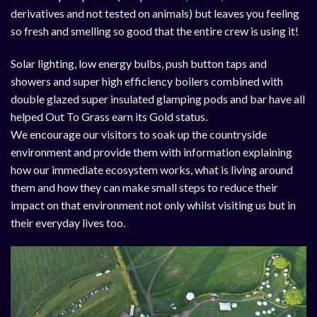
derivatives and not tested on animals) but leaves you feeling
so fresh and smelling so good that the entire crew is using it!
Solar lighting, low energy bulbs, push button taps and
showers and super high efficiency boilers combined with
double glazed super insulated glamping pods and bar have all
helped Out To Grass earn its Gold status.
We encourage our visitors to soak up the countryside
environment and provide them with information explaining
how our immediate ecosystem works, what is living around
them and how they can make small steps to reduce their
impact on that environment not only whilst visiting us but in
their everyday lives too.