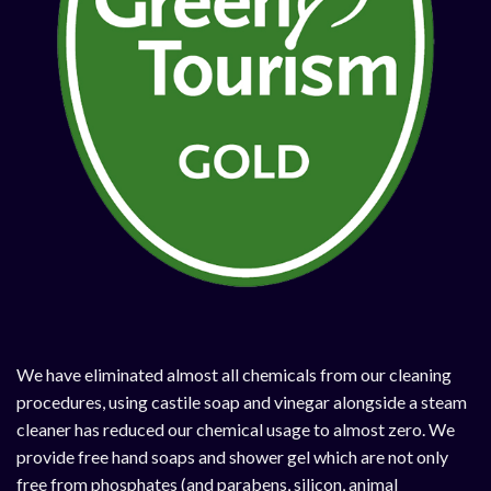
We have eliminated almost all chemicals from our cleaning
procedures, using castile soap and vinegar alongside a steam
cleaner has reduced our chemical usage to almost zero. We
provide free hand soaps and shower gel which are not only
free from phosphates (and parabens, silicon, animal