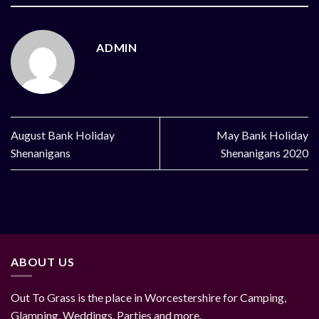
ADMIN
August Bank Holiday
May Bank Holiday
Shenanigans
Shenanigans 2020
ABOUT US
Out To Grass is the place in Worcestershire for Camping,
Glamping, Weddings, Parties and more.