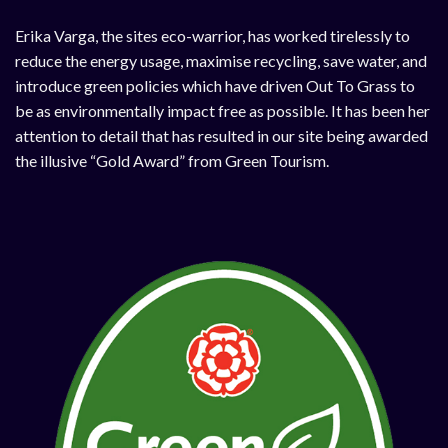
Erika Varga, the sites eco-warrior, has worked tirelessly to
reduce the energy usage, maximise recycling, save water, and
introduce green policies which have driven Out To Grass to
be as environmentally impact free as possible. It has been her
attention to detail that has resulted in our site being awarded
the illusive “Gold Award” from Green Tourism.