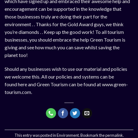
which have signed up and embraced their awesome help and
encouragement can be supported in the knowledge that
those businesses truly are doing their part for the
environment . . Thanks for the Gold Award guys, we think
you’re diamonds . . Keep up the good work! To all tourism
businesses, you should embrace the help Green Tourism is
giving and see how much you can save whilst saving the
planet too!
Should any businesses wish to use our material and policies
we welcome this. All our policies and systems can be
found
here
and Green Tourism can be found at
www.green-
tourism.com
.
This entry was posted in
Environment
. Bookmark the
permalink
.