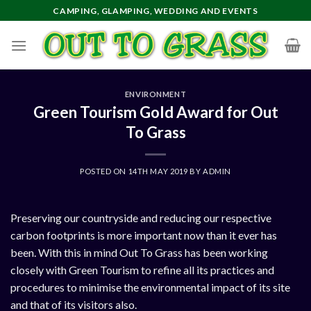
Skip
CAMPING, GLAMPING, WEDDING AND EVENTS
to
content
ENVIRONMENT
Green Tourism Gold Award for Out
To Grass
POSTED ON
14TH MAY 2019
BY
ADMIN
Preserving our countryside and reducing our respective
carbon footprints is more important now than it ever has
been. With this in mind Out To Grass has been working
closely with Green Tourism to refine all its practices and
procedures to minimise the environmental impact of its site
and that of its visitors also.