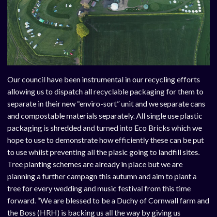
Our council have been instrumental in our recycling efforts
allowing us to dispatch all recyclable packaging for them to
separate in their new “enviro-sort” unit and we separate cans
and compostable materials separately. All single use plastic
packaging is shredded and turned into Eco Bricks which we
hope to use to demonstrate how efficiently these can be put
to use whilst preventing all the plasic going to landfill sites.
Tree planting schemes are already in place but we are
planning a further campagn this autumn and aim to plant a
tree for every wedding and music festival from this time
forward. “We are blessed to be a Duchy of Cornwall farm and
the Boss (HRH) is backing us all the way by giving us