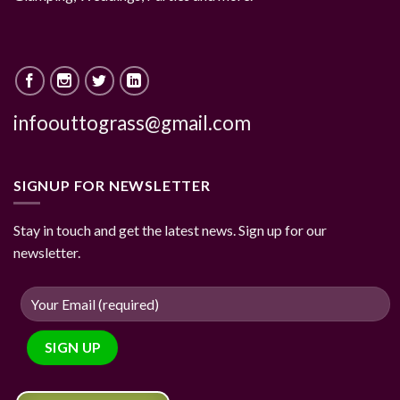
infoouttograss@gmail.com
SIGNUP FOR NEWSLETTER
Stay in touch and get the latest news. Sign up for our
newsletter.